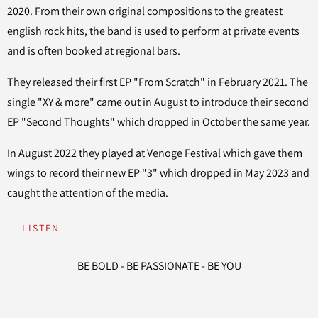
2020. From their own original compositions to the greatest
english rock hits, the band is used to perform at private events
and is often booked at regional bars.
They released their first EP "From Scratch" in February 2021. The
single "XY & more" came out in August to introduce their second
EP "Second Thoughts" which dropped in October the same year.
In August 2022 they played at Venoge Festival which gave them
wings to record their new EP "3" which dropped in May 2023 and
caught the attention of the media.
LISTEN
BE BOLD - BE PASSIONATE - BE YOU