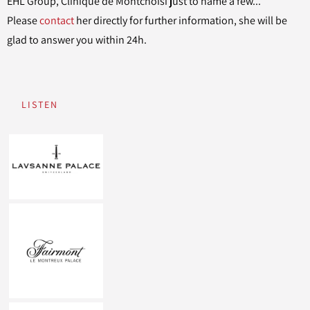
EHL Group, Clinique de Montchoisi just to name a few...
Please
contact
her directly for further information, she will be
glad to answer you within 24h.
LISTEN