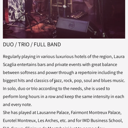
DUO / TRIO / FULL BAND
Regularly playing in various luxurious hotels of the region, Laura
Scaglia entertains bars and private events with great balance
between softness and power through a repertoire including the
biggest hits and classics of jazz, rock, pop, soul and blues music.
In solo, duo or trio according to the needs, she is used to
perform long hours in a row and keep the same intensity in each
and every note.
She has played at Lausanne Palace, Fairmont Montreux Palace,
Eurotel Montreux, Les Arches, etc. and for IMD Business School,