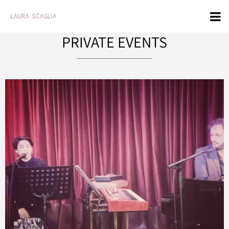
PRIVATE EVENTS