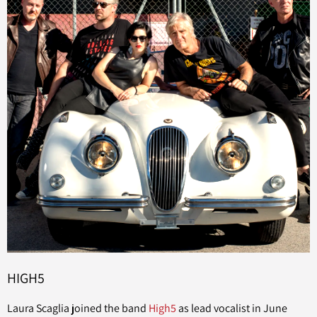
HIGH5
Laura Scaglia joined the band
High5
as lead vocalist in June