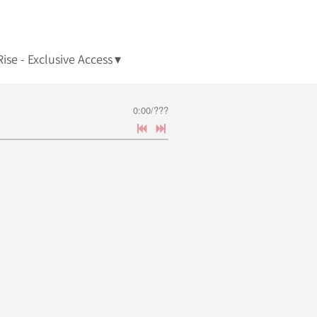
ise - Exclusive Access
0:00
/
???