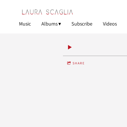
Music
Albums
Subscribe
Videos
SHARE