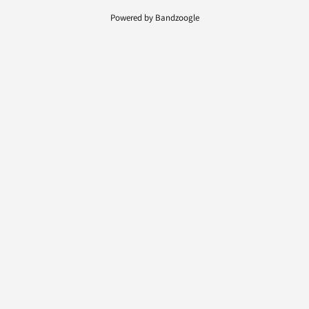
Powered by Bandzoogle