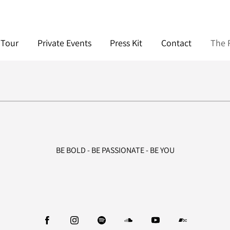
Tour
Private Events
Press Kit
Contact
The R
BE BOLD - BE PASSIONATE - BE YOU